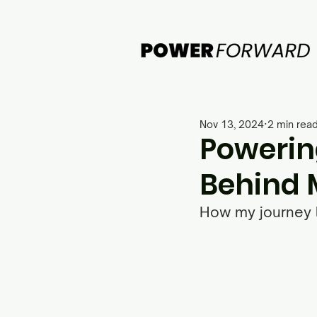
Nov 13, 2024
2 min rea
Powerin
Behind 
How my journey l