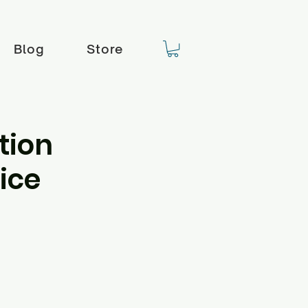
Blog
Store
tion
ice