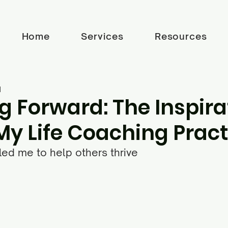
Home
Services
Resources
d
g Forward: The Inspira
My Life Coaching Pract
ed me to help others thrive