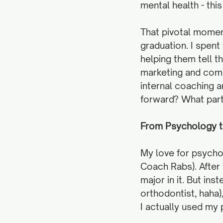
mental health - thi
That pivotal moment
graduation. I spent
helping them tell th
marketing and comm
internal coaching 
forward? What part 
From Psychology to
​​My love for psych
Coach Rabs). After 
major in it. But ins
orthodontist, haha
I actually used my