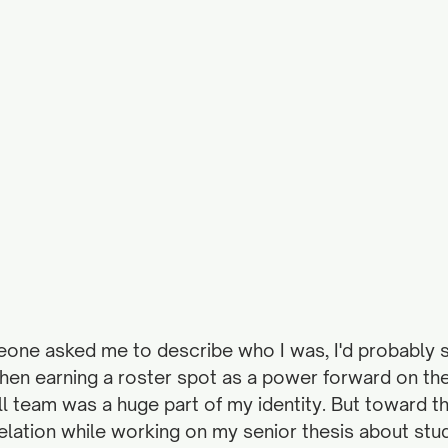
eone asked me to describe who I was, I'd probably sa
 then earning a roster spot as a power forward on th
 team was a huge part of my identity. But toward th
velation while working on my senior thesis about stu