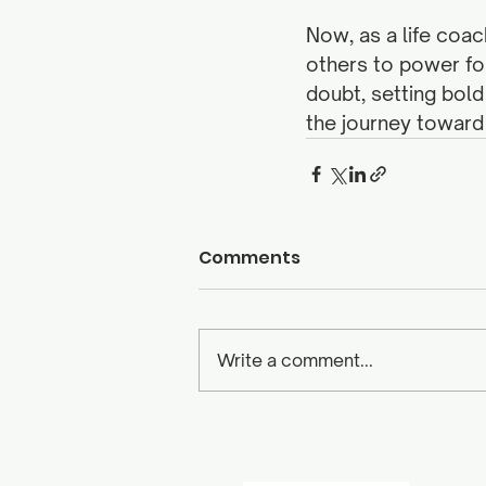
Now, as a life coac
others to power for
doubt, setting bold
the journey toward
Comments
Write a comment...