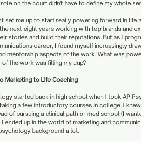
s role on the court didn't have to define my whole sen
 set me up to start really powering forward in life a
 the next eight years working with top brands and ex
eir stories and build their reputations. But as I prog
unications career, I found myself increasingly draw
and mentorship aspects of the work. What was powe
of the work was filling my cup? 
 Marketing to Life Coaching
ology started back in high school when I took AP Ps
taking a few introductory courses in college, I knew
tead of pursuing a clinical path or med school (I want
), I ended up in the world of marketing and communic
 psychology background a lot. 