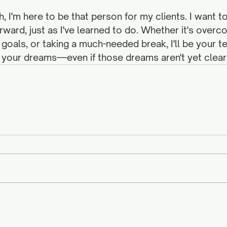
h, I'm here to be that person for my clients. I want
ward, just as I've learned to do. Whether it's overco
 goals, or taking a much-needed break, I'll be your 
 your dreams—even if those dreams aren't yet clear.