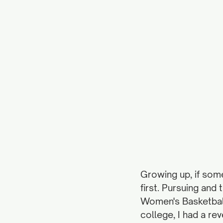
Growing up, if som
first. Pursuing and
Women's Basketball
college, I had a re