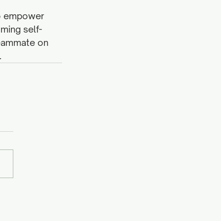
 to empower 
ming self-
teammate on 
 