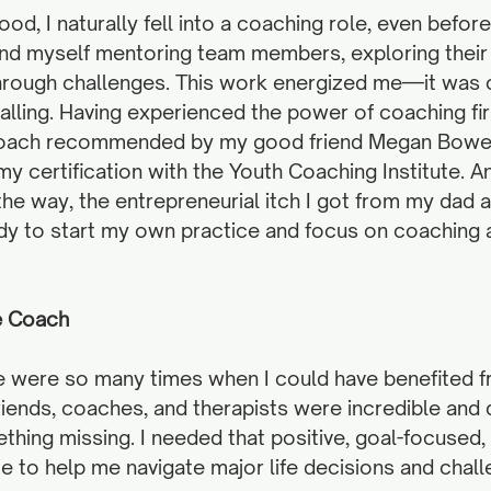
od, I naturally fell into a coaching role, even before
ound myself mentoring team members, exploring their 
hrough challenges. This work energized me—it was c
lling. Having experienced the power of coaching fir
coach recommended by my good friend Megan Bowen
my certification with the Youth Coaching Institute. A
e way, the entrepreneurial itch I got from my dad a
ady to start my own practice and focus on coaching a
fe Coach
e were so many times when I could have benefited fr
riends, coaches, and therapists were incredible and d
hing missing. I needed that positive, goal-focused,
e to help me navigate major life decisions and chall