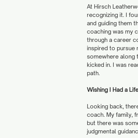
At Hirsch Leatherwo
recognizing it. I f
and guiding them t
coaching was my ca
through a career 
inspired to pursue 
somewhere along th
kicked in. I was re
path.
Wishing I Had a Li
Looking back, ther
coach. My family, f
but there was somet
judgmental guidanc