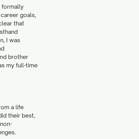
 formally 
career goals, 
lear that 
sthand 
, I was 
nd 
nd brother 
s my full-time 
om a life 
id their best, 
 non-
enges.