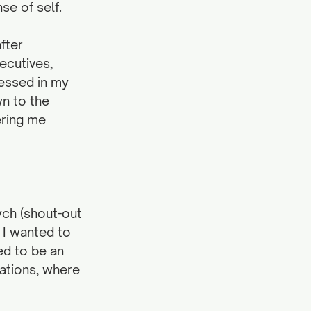
se of self.
fter 
ecutives, 
ressed in my 
n to the 
ring me 
ych (shout-out 
 I wanted to 
ed to be an 
ations, where 