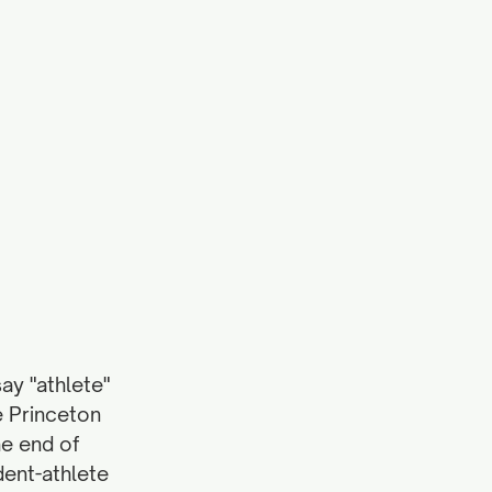
y "athlete" 
e Princeton 
e end of 
dent-athlete 