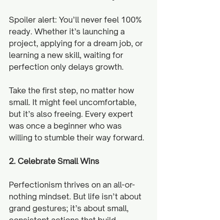
Spoiler alert: You’ll never feel 100% 
ready. Whether it’s launching a 
project, applying for a dream job, or 
learning a new skill, waiting for 
perfection only delays growth.
Take the first step, no matter how 
small. It might feel uncomfortable, 
but it’s also freeing. Every expert 
was once a beginner who was 
willing to stumble their way forward.
2. Celebrate Small Wins
Perfectionism thrives on an all-or-
nothing mindset. But life isn’t about 
grand gestures; it’s about small, 
consistent actions that build 