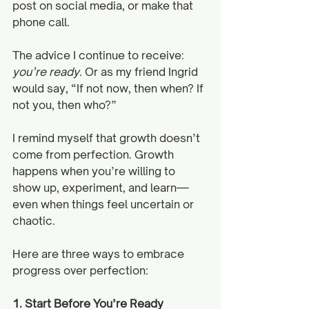
post on social media, or make that 
phone call. 
The advice I continue to receive: 
you’re ready. 
Or as my friend Ingrid 
would say, “If not now, then when? If 
not you, then who?”
I remind myself that growth doesn’t 
come from perfection. Growth 
happens when you’re willing to 
show up, experiment, and learn—
even when things feel uncertain or 
chaotic. 
Here are three ways to embrace 
progress over perfection:
1. Start Before You’re Ready