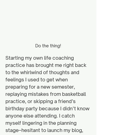
Do the thing!
Starting my own life coaching 
practice has brought me right back 
to the whirlwind of thoughts and 
feelings I used to get when 
preparing for a new semester, 
replaying mistakes from basketball 
practice, or skipping a friend’s 
birthday party because I didn’t know 
anyone else attending. I catch 
myself lingering in the planning 
stage–hesitant to launch my blog, 