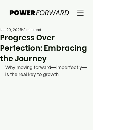
Jan 29, 2025
2 min read
Progress Over
Perfection: Embracing
the Journey
Why moving forward—imperfectly—
is the real key to growth