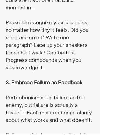
momentum. 
Pause to recognize your progress, 
no matter how tiny it feels. Did you 
send one email? Write one 
paragraph? Lace up your sneakers 
for a short walk? Celebrate it. 
Progress compounds when you 
acknowledge it.
3. Embrace Failure as Feedback
Perfectionism sees failure as the 
enemy, but failure is actually a 
teacher. Each misstep brings clarity 
about what works and what doesn’t.
Reframe mistakes as valuable data 