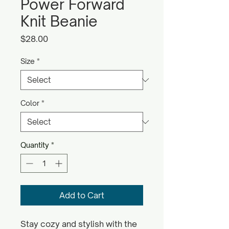
Power Forward
Knit Beanie
Price
$28.00
Size
*
Color
*
Quantity
*
Add to Cart
Stay cozy and stylish with the